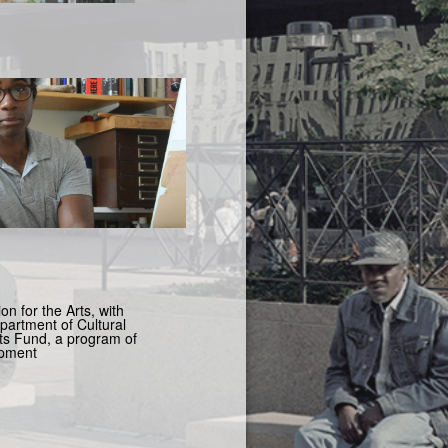
n for the Arts, with
artment of Cultural
s Fund, a program of
opment