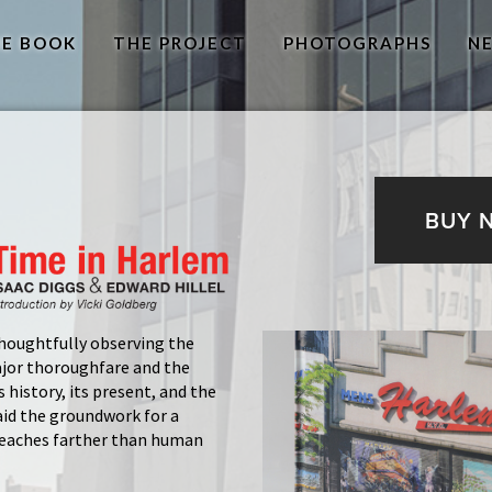
E BOOK
THE PROJECT
PHOTOGRAPHS
N
BUY 
houghtfully observing the
ajor thoroughfare and the
 history, its present, and the
aid the groundwork for a
 reaches farther than human