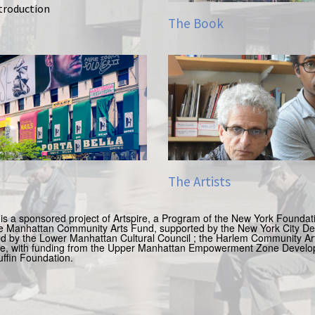
ntroduction
The Book
The Artists
is a sponsored project of Artspire, a Program of the New York Foundatio
e Manhattan Community Arts Fund, supported by the New York City Dep
ed by the Lower Manhattan Cultural Council ;
the Harlem Community Art
nce, with funding from the Upper Manhattan Empowerment Zone Devel
uffin Foundation.