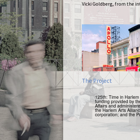
Vicki Goldberg, from the i
The Project
125th: Time in Harlem 
funding provided by
th
Affairs and administer
the Harlem Arts Allia
corporation;
and the P