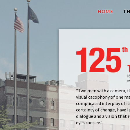
HOME
TH
“Two men with a camera, t
visual cacophony of one m
complicated interplay of its
certainty of change, have l
dialogue and a vision that
eyes can see.”