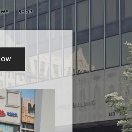
EWS
SHOP
NOW