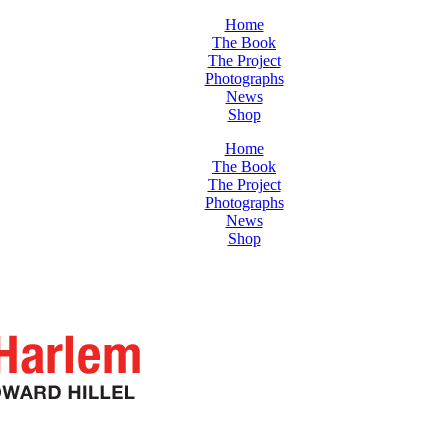
Home
The Book
The Project
Photographs
News
Shop
Home
The Book
The Project
Photographs
News
Shop