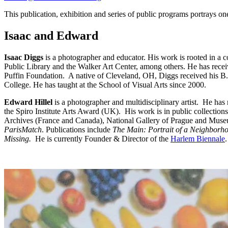
This publication, exhibition and series of public programs portrays one
Isaac and Edward
Isaac Diggs
is a photographer and educator. His work is rooted in a c
Public Library and the Walker Art Center, among others. He has rec
Puffin Foundation. A native of Cleveland, OH, Diggs received his B.
College. He has taught at the School of Visual Arts since 2000.
Edward Hillel
is a photographer and multidisciplinary artist. He ha
the Spiro Institute Arts Award (UK). His work is in public collec
Archives (France and Canada), National Gallery of Prague and Muse
ParisMatch
. Publications include
The Main: Portrait of a Neighborh
Missing.
He is currently Founder & Director of the
Harlem Biennale
.