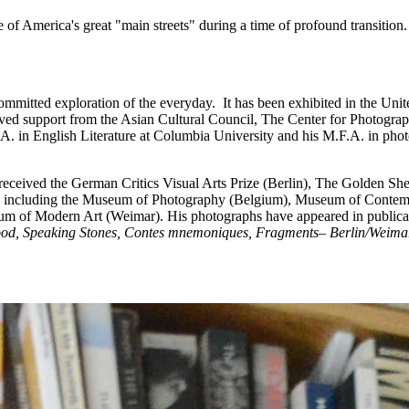
 of America's great "main streets" during a time of profound transition.
ommitted exploration of the everyday. It has been exhibited in the Unit
eived support from the Asian Cultural Council, The Center for Photog
A. in English Literature at Columbia University and his M.F.A. in pho
s received the German Critics Visual Arts Prize (Berlin), The Golden S
tions including the Museum of Photography (Belgium), Museum of Cont
um of Modern Art (Weimar). His photographs have appeared in publica
ood, Speaking Stones, Contes mnemoniques, Fragments– Berlin/Weima