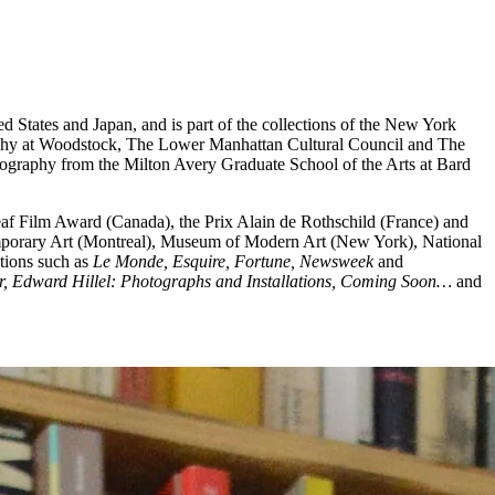
ed States and Japan, and is part of the collections of the New York
raphy at Woodstock, The Lower Manhattan Cultural Council and The
tography from the Milton Avery Graduate School of the Arts at Bard
heaf Film Award (Canada), the Prix Alain de Rothschild (France) and
emporary Art (Montreal), Museum of Modern Art (New York), National
tions such as
Le Monde, Esquire, Fortune, Newsweek
and
r, Edward Hillel: Photographs and Installations, Coming Soon…
and