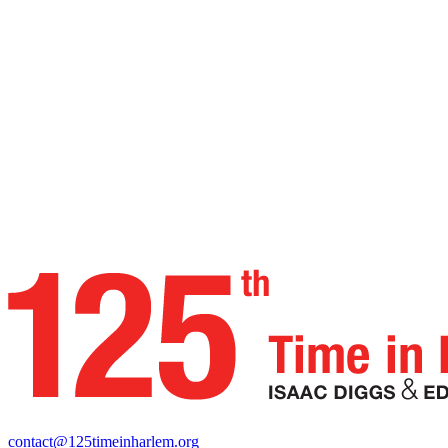
contact@125timeinharlem.org