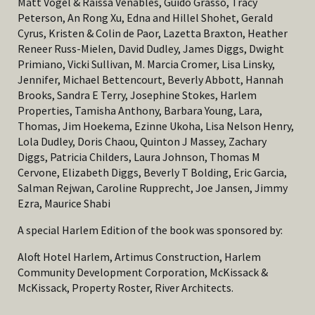
Matt Vogel & Raissa Venables, Guido Grasso, Tracy
Peterson, An Rong Xu, Edna and Hillel Shohet, Gerald
Cyrus, Kristen & Colin de Paor, Lazetta Braxton, Heather
Reneer Russ-Mielen, David Dudley, James Diggs, Dwight
Primiano, Vicki Sullivan, M. Marcia Cromer, Lisa Linsky,
Jennifer, Michael Bettencourt, Beverly Abbott, Hannah
Brooks, Sandra E Terry, Josephine Stokes, Harlem
Properties, Tamisha Anthony, Barbara Young, Lara,
Thomas, Jim Hoekema, Ezinne Ukoha, Lisa Nelson Henry,
Lola Dudley, Doris Chaou, Quinton J Massey, Zachary
Diggs, Patricia Childers, Laura Johnson, Thomas M
Cervone, Elizabeth Diggs, Beverly T Bolding, Eric Garcia,
Salman Rejwan, Caroline Rupprecht, Joe Jansen, Jimmy
Ezra, Maurice Shabi
A special Harlem Edition of the book was sponsored by:
Aloft Hotel Harlem, Artimus Construction, Harlem
Community Development Corporation, McKissack &
McKissack, Property Roster, River Architects.