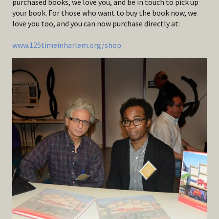
purchased books, we love you, and be in touch to pick up
your book. For those who want to buy the book now, we
love you too, and you can now purchase directly at:
www.125timeinharlem.org/shop