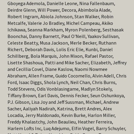
Gboyega Ademola, Danielle Leone, Nina Fallenbaum,
Deirdre Glenn, Will Power, Decora, Abimbola Alade,
Robert Ingram, Abiola Johnson, Stan Walker, Robin
Metcalfe, Valerie Jo Bradley, Michel Campeau, Akiko
Ichikawa, Seanna Markham, Myron Polenberg, Sesthasak
Boonchai, Danny Barnett, Paul O'Neill, Yaakov Sullivan,
Celeste Beatty, Musa Jackson, Merle Becker,
Ruthann
Richert,
Deborah Davis, Lolis Eric Elie, Kunbi, Daniel
Schillberg, Bola Marquis, John Mixon, Rafael Pastor,
Lisette Shashoua, Patti and Mike Sacher, Elizabeth, Jeffrey
and Cecillia Covel, Diane Kaslow, Naomi Nowmee
Abraham, Allen Frame, Guido Cocomello, Alvin Adell, Chris
Ford, Isaac Diggs, Shola Lynch, Neil Chan, Chris Burns,
Todd Stevens, Odis Vonblasingame, Madlyn Stokely,
Tiffany Brown, Earl Davis, Dennis Fecker, Seun Oshunkoya,
P.J. Gibson, Lisa Joy and Jeff Sussman, Michael, Andrew
Sacher, Aaliyah Nadirah, Katrina, Brett Andres, Alex
Locadia, Jerry Maldonado, Kevin Burke, Harlon Miller,
Freddy Khalastchy, John Beaulieu, Heather Ferreira,
Harlem Lofts Inc, Luq Adejumo, Elfin Vogel, Barry Schuyler,