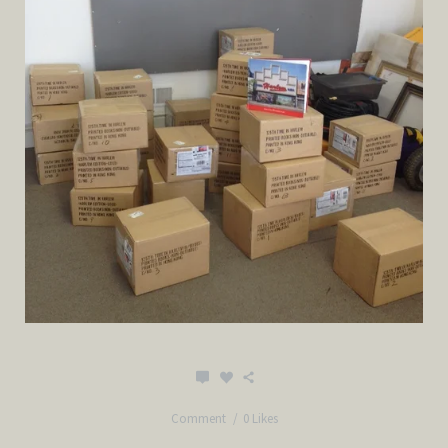
Comment
0 Likes