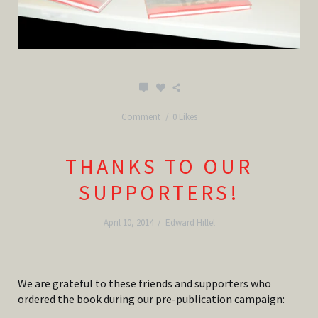
Comment
0 Likes
THANKS TO OUR
SUPPORTERS!
April 10, 2014
/
Edward Hillel
We are grateful to these friends and supporters who
ordered the book during our pre-publication campaign: