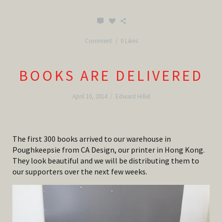
Comment
0 Likes
BOOKS ARE DELIVERED
April 10, 2014
/
Edward Hillel
The first 300 books arrived to our warehouse in
Poughkeepsie from CA Design, our printer in Hong Kong.
They look beautiful and we will be distributing them to
our supporters over the next few weeks.