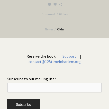
Comment
0 Likes
Newer
/
Older
Reserve the book |
Support
|
contact@125timeinharlem.org
Subscribe to our mailing list
*