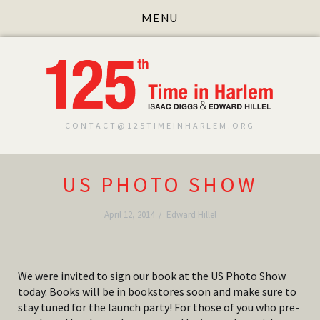
CONTACT@125TIMEINHARLEM.ORG
US PHOTO SHOW
April 12, 2014
/
Edward Hillel
We were invited to sign our book at the US Photo Show
today. Books will be in bookstores soon and make sure to
stay tuned for the launch party! For those of you who pre-