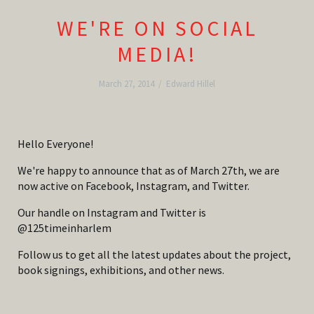
WE'RE ON SOCIAL
MEDIA!
March 27, 2014
/
Edward Hillel
Hello Everyone!
We're happy to announce that as of March 27th, we are
now active on Facebook, Instagram, and Twitter.
Our handle on Instagram and Twitter is
@125timeinharlem
Follow us to get all the latest updates about the project,
book signings, exhibitions, and other news.